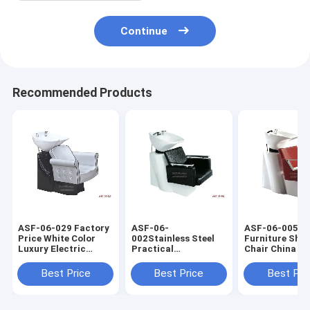
Continue
Recommended Products
ASF-06-029 Factory
ASF-06-
ASF-06-005 S
Price White Color
002Stainless Steel
Furniture Sh
Luxury Electric
Practical
Chair China Su
Shampoo Chair
Competitive Price
,Shampoo Chai
Manufacturer
Hairdressing
Ceramic Basin
Best Price
Best Price
Best Pri
Shampoo Chair With
Bowl