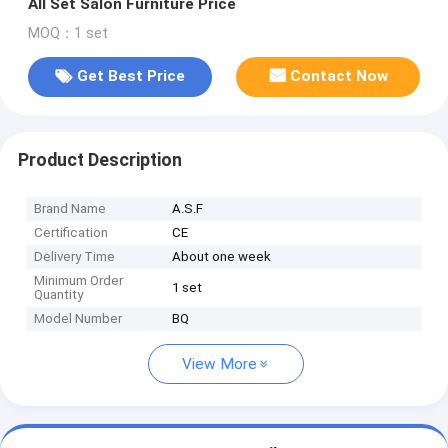
All Set Salon Furniture Price
MOQ：1 set
Get Best Price
Contact Now
Product Description
Brand Name
A.S.F
Certification
CE
Delivery Time
About one week
Minimum Order
1 set
Quantity
Model Number
BQ
View More