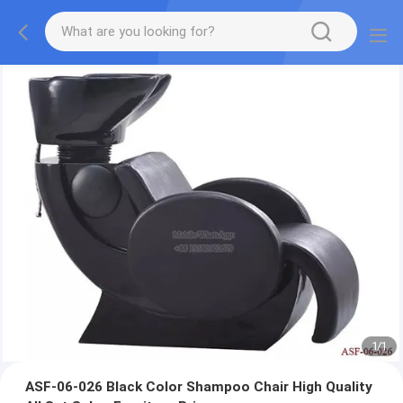
1
/
1
ASF-06-026 Black Color Shampoo Chair High Quality