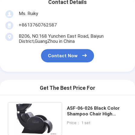
Contact Details
Ms. Ruiky
+8613760762587
B206, NO.168 Yunchen East Road, Baiyun
District,GuangZhou in China
Contact Now
Get The Best Price For
ASF-06-026 Black Color
Shampoo Chair High
Quality All Set Salon
Price： 1 set
Furniture Price