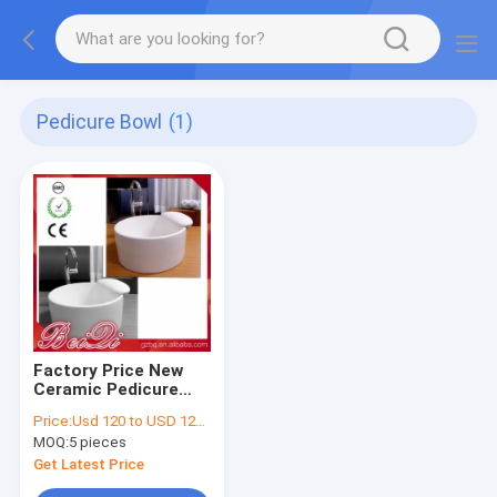
Pedicure Bowl
(1)
Factory Price New
Ceramic Pedicure
Bowl Used Foot Spa
Price:
Usd 120 to USD 1200 Piece
Pedicure Chair Foot
MOQ:
5 pieces
Bath Basin
Get Latest Price