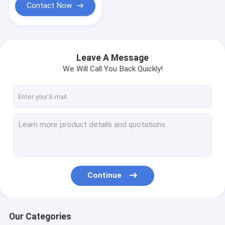
Contact Now
Leave A Message
We Will Call You Back Quickly!
Continue
Our Categories