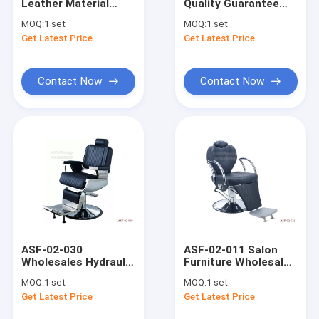
Leather Material
Quality Guarantee
Factory Tour
Massage Bed with
Barber Chair with
MOQ:
1 set
MOQ:
1 set
Hydraulic Pump Up
Footrest , Salon Hair
Get Latest Price
Get Latest Price
and Down
Chair Supplier
Quality Control
Contact Us
Contact Now
Contact Now
Request A Quote
king throne pedicure chair
Spa Pedicure Chair
pedicure bowl
ASF-02-030
ASF-02-011 Salon
Wholesales Hydraulic
Furniture Wholesales
Barber Chair
Pump Barber Chair
Round Based Barber
MOQ:
1 set
MOQ:
1 set
Headrest ,Hair Salon
Chair ,Hydraulic
Shampoo Chair
Get Latest Price
Get Latest Price
Chairs for Sale
Pump Salon Chair