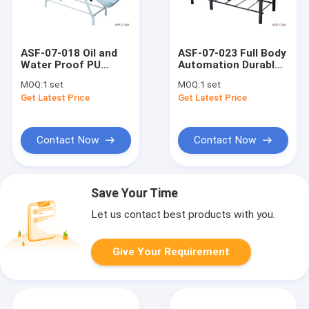
ASF-07-018 Oil and
ASF-07-023 Full Body
Water Proof PU
Automation Durable
Leather Massage
PU leather Massage
MOQ:
1 set
MOQ:
1 set
Bed Wholesales
Bed Supplier
Get Latest Price
Get Latest Price
Supplier
Contact Now
Contact Now
Save Your Time
Let us contact best products with you.
Give Your Requirement