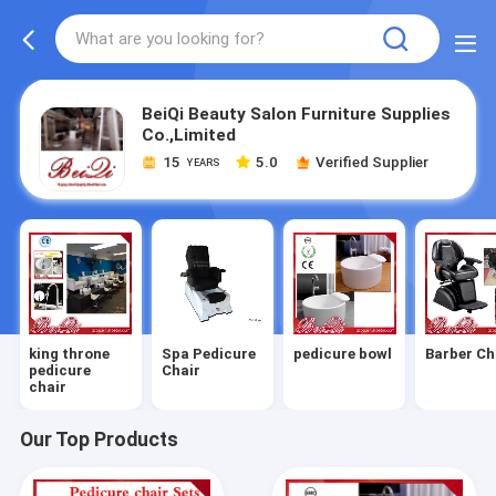
BeiQi Beauty Salon Furniture Supplies
Co.,Limited
15
5.0
Verified Supplier
YEARS
king throne
Spa Pedicure
pedicure bowl
Barber Ch
pedicure
Chair
chair
Our Top Products