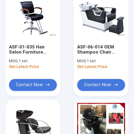
ASF-01-035 Hair
ASF-06-014 OEM
Salon Furniture
Shampoo Chair
Beauty Salon Barber
Factory Price Salon
MOQ:
1 set
MOQ:
1 set
Chair With Solid
Furniture Modern
Get Latest Price
Get Latest Price
Wooden Armrest
Design Shampoo
Chair
Contact Now
Contact Now