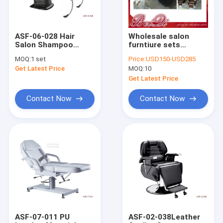
ASF-06-028 Hair
Wholesale salon
Salon Shampoo
furntiure sets
Chairs Price ,
vintage industrial
MOQ:
1 set
Price:
USD150-USD285
Fashion Design
style chair barber
Get Latest Price
MOQ:
10
Massage Shampoo
chairs price
Chair
Get Latest Price
Contact Now
Contact Now
Home
Products
About Us
ASF-07-011 PU
ASF-02-038Leather