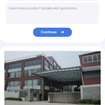
BQ!! antique beauty nail salon equipment manicure nail table , used pedicure manicure desk wholesale price
High Back Throne Chair King Pedicure Chairs Used Nail Salon Furniture Queen Pedicure Spa Chair
Wholesales Salon Furniture Sets New Style Luxury Mssage Pedicure Chair in Dubai
wholesale cheap luxury used manicure pedicure chair foot spa massage
Wholesales Salon Furniture Sets New Style Luxury Pedicure Chair Massage Chair in Dubai
Continue
Luxury Spa Pedicure Chairs Used Nail Salon Equipment Egg Shaped Pedicure Chair Spa Pedicure Chairs Manufacturers