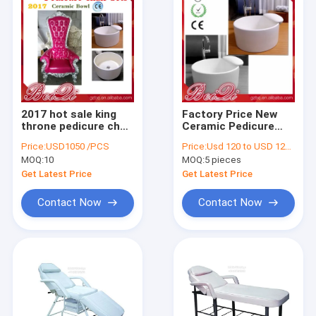
2017 hot sale king
Factory Price New
throne pedicure chair
Ceramic Pedicure
with round pedicure
Bowl Used Foot Spa
Price:
USD1050 /PCS
Price:
Usd 120 to USD 1200 Piece
bowl , Pink spa
Pedicure Chair Foot
MOQ:
10
MOQ:
5 pieces
pedicure chairs for
Bath Basin
sale
Get Latest Price
Get Latest Price
Contact Now
Contact Now