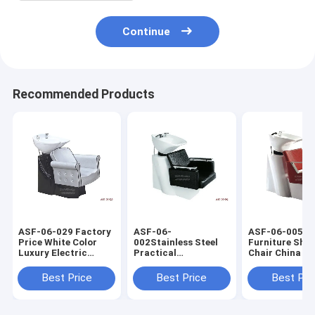
Continue
Recommended Products
ASF-06-029 Factory
ASF-06-
ASF-06-005 S
Price White Color
002Stainless Steel
Furniture Sh
Luxury Electric
Practical
Chair China Su
Shampoo Chair
Competitive Price
,Shampoo Chai
Manufacturer
Hairdressing
Ceramic Basin
Best Price
Best Price
Best Pri
Shampoo Chair With
Bowl