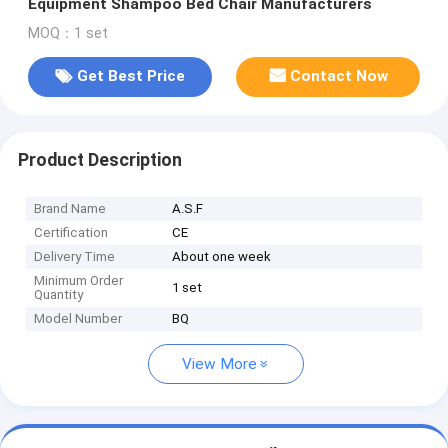
Equipment Shampoo Bed Chair Manufacturers
MOQ：1 set
Get Best Price
Contact Now
Product Description
Brand Name
A.S.F
Certification
CE
Delivery Time
About one week
Minimum Order
1 set
Quantity
Model Number
BQ
View More