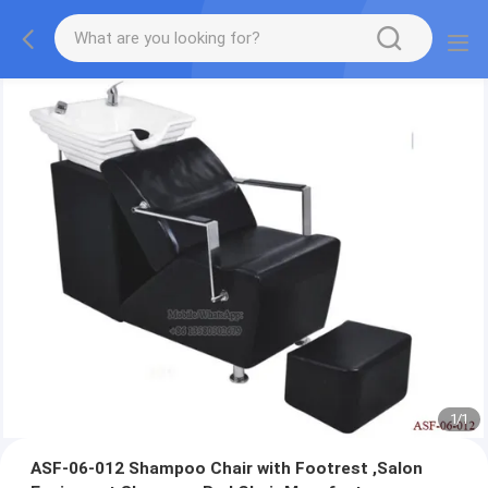
1
/
1
ASF-06-012 Shampoo Chair with Footrest ,Salon