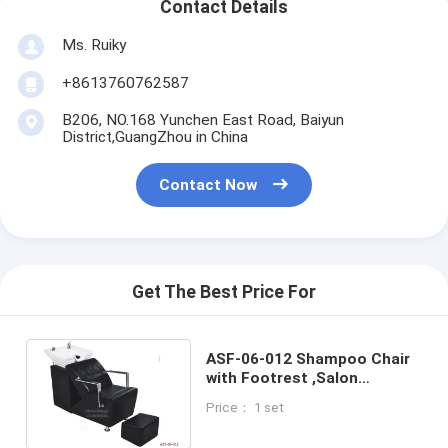
Contact Details
Ms. Ruiky
+8613760762587
B206, NO.168 Yunchen East Road, Baiyun
District,GuangZhou in China
Contact Now
Get The Best Price For
ASF-06-012 Shampoo Chair
with Footrest ,Salon
Equipment Shampoo Bed
Price： 1 set
Chair Manufacturers