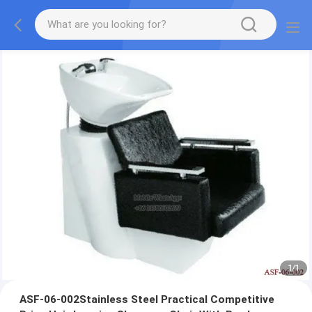
1
/
1
ASF-06-002Stainless Steel Practical Competitive