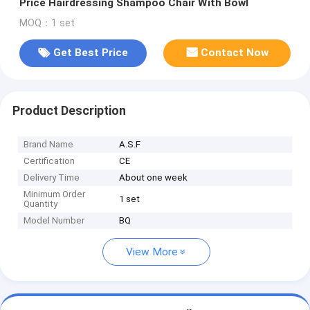
Price Hairdressing Shampoo Chair With Bowl
MOQ：1 set
Get Best Price
Contact Now
Product Description
Brand Name
A.S.F
Certification
CE
Delivery Time
About one week
Minimum Order
1 set
Quantity
Model Number
BQ
View More