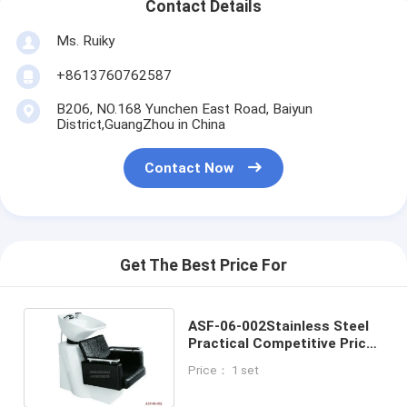
Contact Details
Ms. Ruiky
+8613760762587
B206, NO.168 Yunchen East Road, Baiyun
District,GuangZhou in China
Contact Now
Get The Best Price For
ASF-06-002Stainless Steel
Practical Competitive Price
Hairdressing Shampoo Chair
Price： 1 set
With Bowl