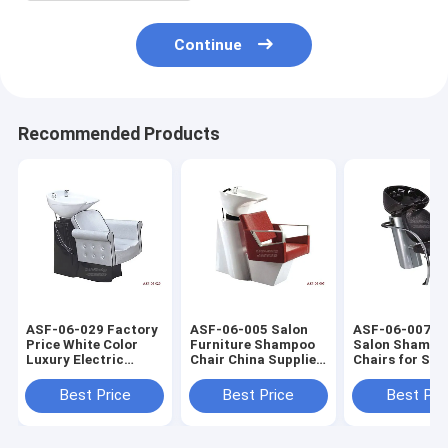
Continue
Recommended Products
ASF-06-029 Factory
ASF-06-005 Salon
ASF-06-007 Ha
Price White Color
Furniture Shampoo
Salon Shampo
Luxury Electric
Chair China Supplier
Chairs for Sale
Shampoo Chair
,Shampoo Chair with
Metal Shampo
Manufacturer
Ceramic Basin
Chair Salon
Best Price
Best Price
Best Pri
Furniture