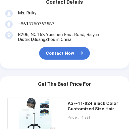
Contact Details
Ms. Ruiky
+8613760762587
B206, NO.168 Yunchen East Road, Baiyun
District,GuangZhou in China
Contact Now
Get The Best Price For
ASF-11-024 Black Color
Customized Size Hair
Steamer China Supplier
Price： 1 set