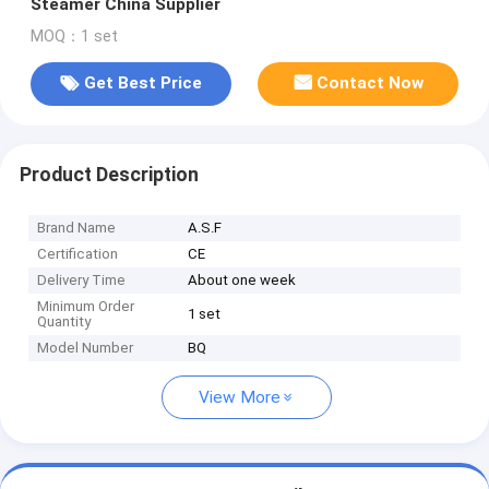
Steamer China Supplier
MOQ：1 set
Get Best Price
Contact Now
Product Description
Brand Name
A.S.F
Certification
CE
Delivery Time
About one week
Minimum Order
1 set
Quantity
Model Number
BQ
View More