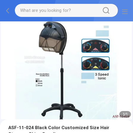
1
/
1
ASF-11-024 Black Color Customized Size Hair