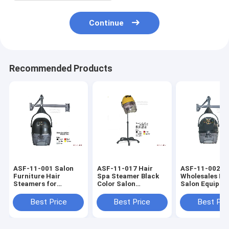
Continue
Recommended Products
ASF-11-001 Salon
ASF-11-017 Hair
ASF-11-002
Furniture Hair
Spa Steamer Black
Wholesales Pr
Steamers for
Color Salon
Salon Equipme
Natural Hair in Salon
Furniture Barber
Steam Hair Dr
Shop
Shop
Best Price
Best Price
Best Pri