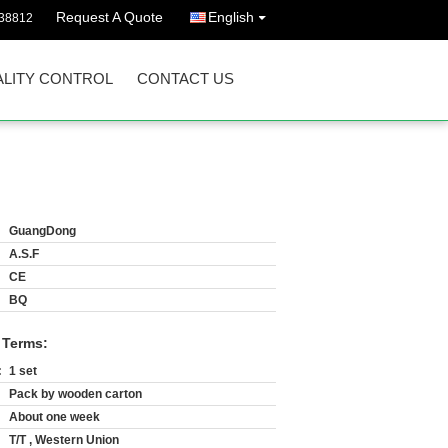
Request A Quote
English
38812
LITY CONTROL
CONTACT US
GuangDong
A.S.F
CE
BQ
 Terms:
:
1 set
Pack by wooden carton
About one week
T/T , Western Union