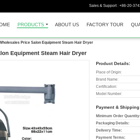
Sales & Support :
+86-20-374
OME
PRODUCTS
ABOUT US
FACTORY TOUR
QUA
Wholesales Price Salon Equipment Steam Hair Dryer
alon Equipment Steam Hair Dryer
Product Details:
Place of Origin:
Brand Name:
Certification:
Model Number:
Payment & Shipping
Minimum Order Quantity
Packaging Details:
Delivery Time:
Payment Terms: