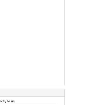
ectly to us