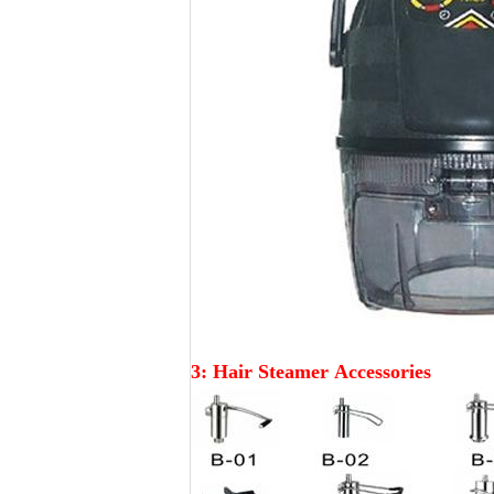
3: Hair Steamer
Accessories