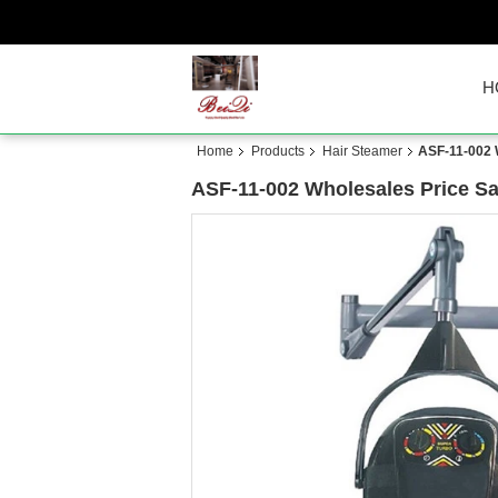
H
Home
Products
Hair Steamer
ASF-11-002 
ASF-11-002 Wholesales Price S