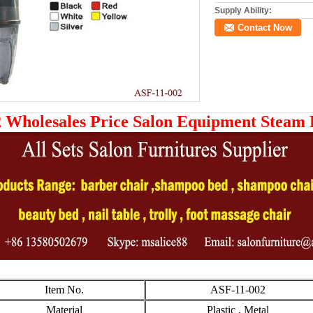
Supply Ability:
Contact Now
 Wholesales Price Salon Equipment Steam
Item No.
ASF-11-002
Material
Plastic , Metal