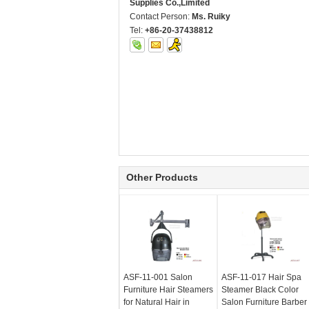
Supplies Co.,Limited
Contact Person:
Ms. Ruiky
Tel:
+86-20-37438812
Other Products
ASF-11-001 Salon
ASF-11-017 Hair Spa
Furniture Hair Steamers
Steamer Black Color
for Natural Hair in
Salon Furniture Barber