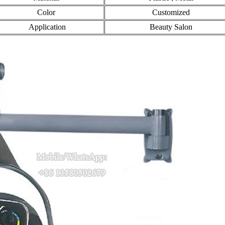
Color
Customized
Application
Beauty Salon