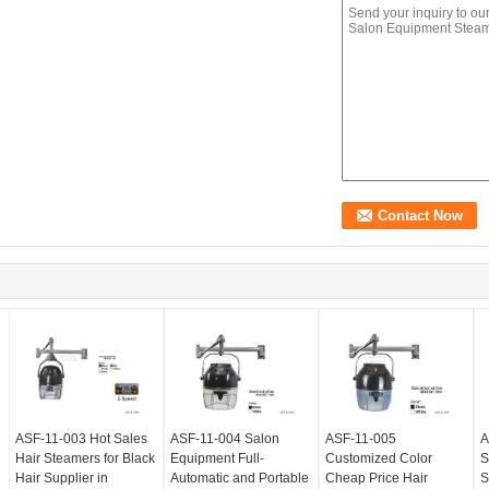
ASF-11-003 Hot Sales
ASF-11-004 Salon
ASF-11-005
A
Hair Steamers for Black
Equipment Full-
Customized Color
S
Hair Supplier in
Automatic and Portable
Cheap Price Hair
S