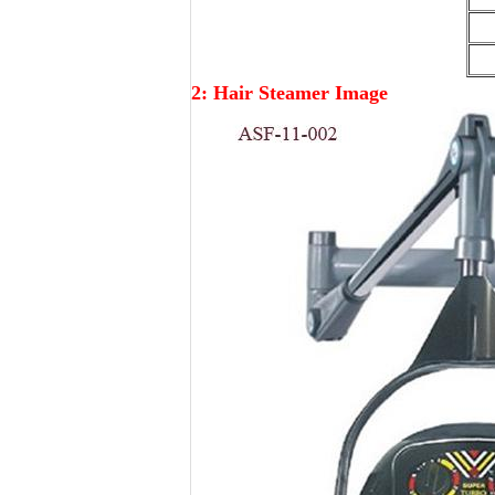
2: Hair Steamer Image