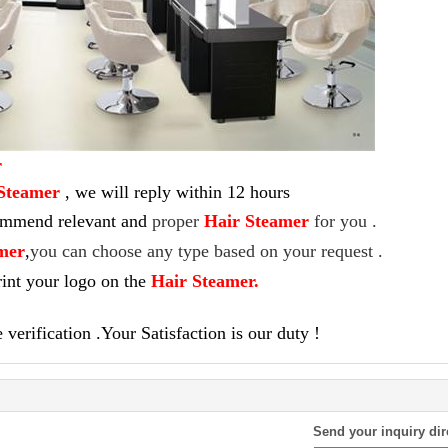
r
Steamer
,
we will reply within 12 hours
commend relevant and
proper
Hair Steamer
for you .
mer
,
you can choose any type based on your request .
int your logo on the
Hair Steamer
.
verification .Your Satisfaction is our duty !
Send your inquiry dir