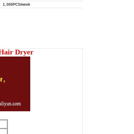
1, 000PCS/week
 Hair Dryer