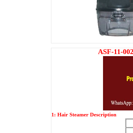
ASF-11-002
1: Hair Steamer Description