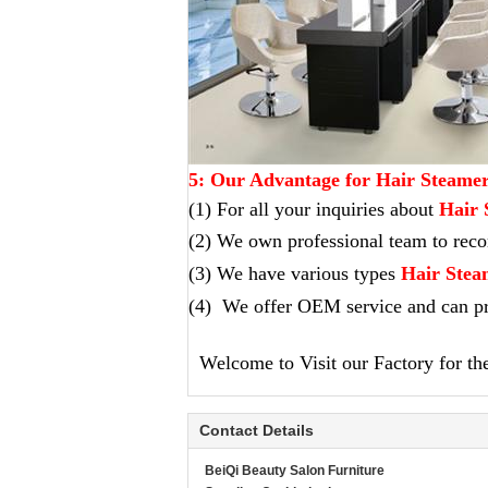
5: Our Advantage for Hair Steame
(1) For all your inquiries about
Hair 
(2) We own professional team to re
(3) We have various types
Hair Stea
(4) We offer OEM service and can pr
Welcome to Visit our Factory for the 
Contact Details
BeiQi Beauty Salon Furniture