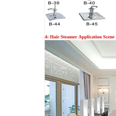
4: Hair Steamer
Application Scene