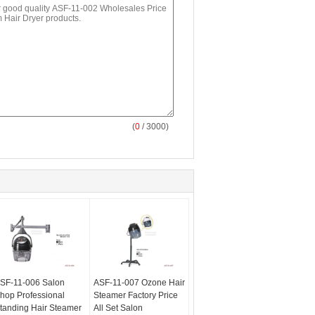
(
0
/ 3000)
SF-11-006 Salon
ASF-11-007 Ozone Hair
hop Professional
Steamer Factory Price
tanding Hair Steamer
All Set Salon