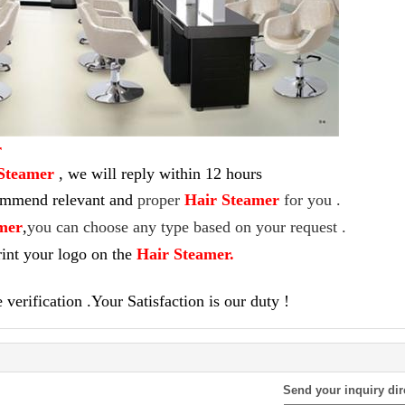
r
Steamer
,
we will reply within 12 hours
commend relevant and
proper
Hair Steamer
for you .
mer
,
you can choose any type based on your request .
int your logo on the
Hair Steamer
.
verification .Your Satisfaction is our duty !
Send your inquiry dir