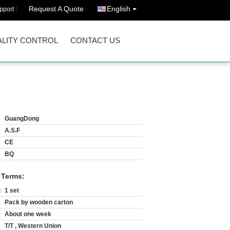
Request A Quote
English
port :
LITY CONTROL
CONTACT US
GuangDong
A.S.F
CE
BQ
 Terms:
:
1 set
Pack by wooden carton
About one week
T/T , Western Union