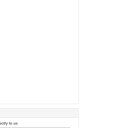
ectly to us