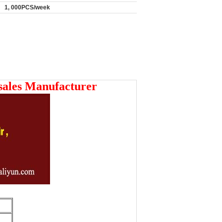
1, 000PCS/week
sales Manufacturer