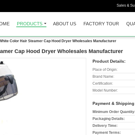
Sales & Sup
OME
PRODUCTS
ABOUT US
FACTORY TOUR
QUA
White Color Hair Steamer Cap Hood Dryer Wholesales Manufacturer
teamer Cap Hood Dryer Wholesales Manufacturer
Product Details:
Place of Origin:
Brand Name:
Certification:
Model Number:
Payment & Shipping
Minimum Order Quantity
Packaging Details:
Delivery Time:
Payment Terms: