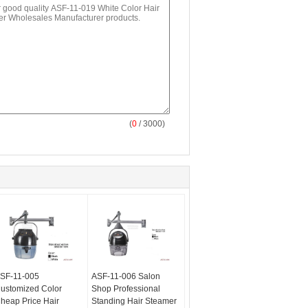
(
0
/ 3000)
SF-11-005
ASF-11-006 Salon
ustomized Color
Shop Professional
heap Price Hair
Standing Hair Steamer