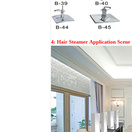
4: Hair Steamer
Application Scene