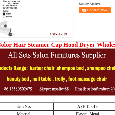
Supply Ability:
Contact Now
Color Hair Steamer Cap Hood Dryer Whole
Item No.
ASF-11-019
Material
Plastic , Metal