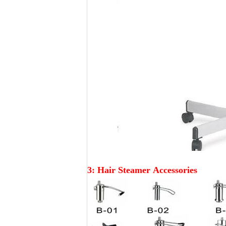
3: Hair Steamer
Accessories