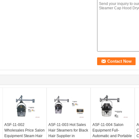
ASF-11-002
ASF-11-003 Hot Sales
ASF-11-004 Salon
A
Wholesales Price Salon
Hair Steamers for Black
Equipment Full-
C
Equipment Steam Hair
Hair Supplier in
Automatic and Portable
C