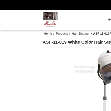
H
Home
Products
Hair Steamer
ASF-11-019 
ASF-11-019 White Color Hair S