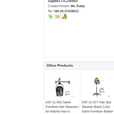
Supplies Co.,Limited
Contact Person:
Ms. Ruiky
Tel:
+86-20-37438812
Other Products
ASF-11-001 Salon
ASF-11-017 Hair Spa
Furniture Hair Steamers
Steamer Black Color
for Natural Hair in
Salon Furniture Barber