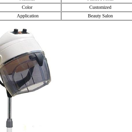
Color
Customized
Application
Beauty Salon