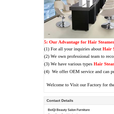
5: Our Advantage for Hair Steame
(1) For all your inquiries about
Hair 
(2) We own professional team to re
(3) We have various types
Hair Stea
(4) We offer OEM service and can pr
Welcome to Visit our Factory for the 
Contact Details
BeiQi Beauty Salon Furniture