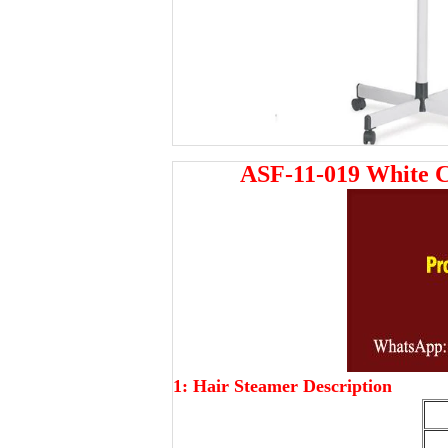
ASF-11-019 White 
1: Hair Steamer Description