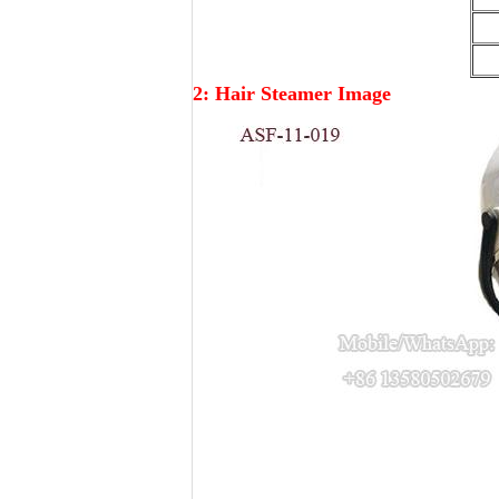
2: Hair Steamer Image