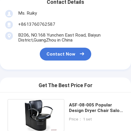
Contact Details
Ms. Ruiky
+8613760762587
B206, NO.168 Yunchen East Road, Baiyun
District,GuangZhou in China
Contact Now
Get The Best Price For
ASF-08-005 Popular
Design Dryer Chair Salon
Furniture for Promotion
Price： 1 set