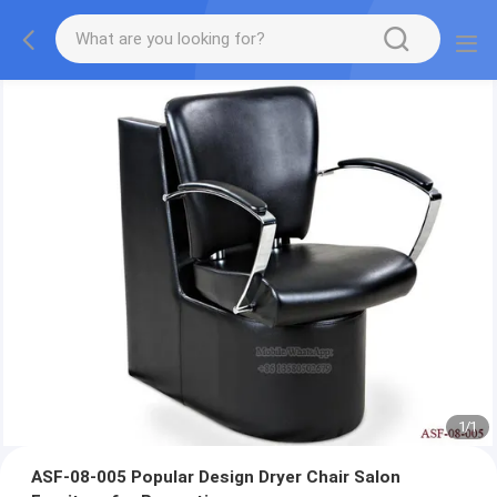
1
/
1
ASF-08-005 Popular Design Dryer Chair Salon