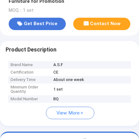
Furniture for Promotion
MOQ：1 set
Get Best Price
Contact Now
Product Description
Brand Name
A.S.F
Certification
CE
Delivery Time
About one week
Minimum Order
1 set
Quantity
Model Number
BQ
View More