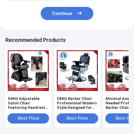
Continue
Recommended Products
58KG Adjustable
58KG Barber Chair
Minimal Assem
Salon Chair
Professional Modern
Needed Profes
Featuring Headrest
Style Designed for
Barber Chair 
Adjustable and
Salon and Barber
Heavy Duty Du
Removable
Shop Comfortable
Comfortable S
Best Price
Best Price
Best Pri
Ergonomic Support
Durable Seating
Styling Equip
for Salon
for Barbersho
Professionals