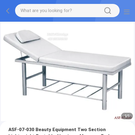
1
/
1
ASF-07-030 Beauty Equipment Two Section