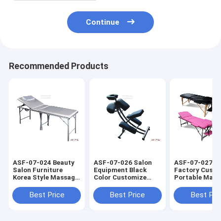
Continue
Recommended Products
ASF-07-024 Beauty
ASF-07-026 Salon
ASF-07-027 
Salon Furniture
Equipment Black
Factory Custo
Korea Style Massage
Color Customize
Portable Mass
Bed Manufacturer
Massage Chair
Bed with Mass
Wholesale Supplier
Table Manufac
Best Price
Best Price
Best Pri