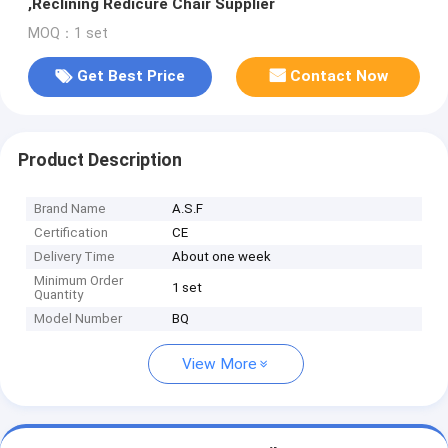
,Reclining Redicure Chair Supplier
MOQ：1 set
Get Best Price
Contact Now
Product Description
Brand Name
A.S.F
Certification
CE
Delivery Time
About one week
Minimum Order
1 set
Quantity
Model Number
BQ
View More