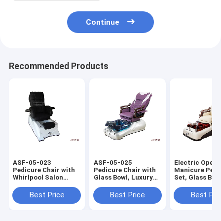
Continue
Recommended Products
ASF-05-023
ASF-05-025
Electric Opera
Pedicure Chair with
Pedicure Chair with
Manicure Pedi
Whirlpool Salon
Glass Bowl, Luxury
Set, Glass Bow
Instruments ,ODM
Purple Color
Footrest Pedi
Pedicure Chair
Pedicure Chair
Chair
Best Price
Best Price
Best Pri
Footrest