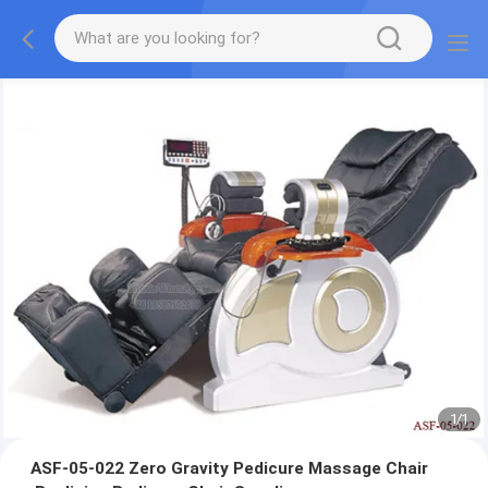
1
/
1
ASF-05-022 Zero Gravity Pedicure Massage Chair