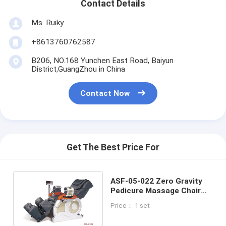
Contact Details
Ms. Ruiky
+8613760762587
B206, NO.168 Yunchen East Road, Baiyun
District,GuangZhou in China
Contact Now
Get The Best Price For
ASF-05-022 Zero Gravity
Pedicure Massage Chair
,Reclining Redicure Chair
Price： 1 set
Supplier