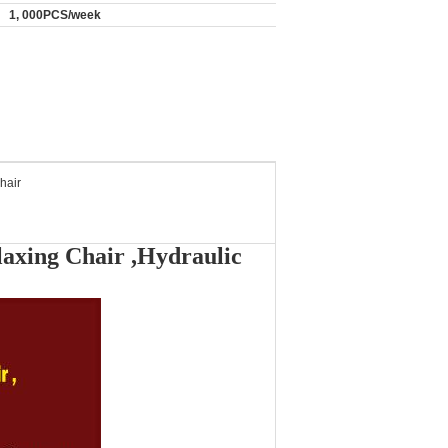
1, 000PCS/week
hair
laxing Chair ,Hydraulic