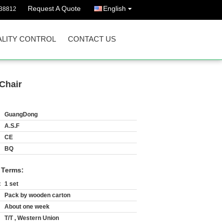
Request A Quote
English
38812
LITY CONTROL
CONTACT US
Chair
GuangDong
A.S.F
CE
BQ
 Terms:
:
1 set
Pack by wooden carton
About one week
T/T , Western Union