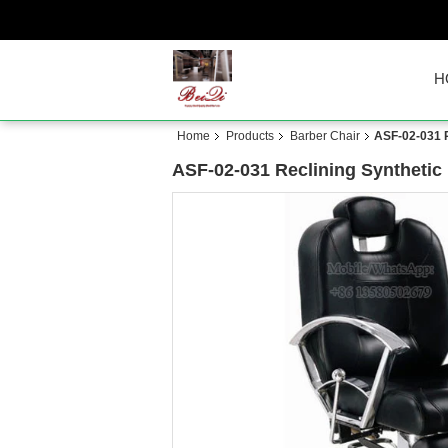
H
Home
Products
Barber Chair
ASF-02-031 R
ASF-02-031 Reclining Synthetic 