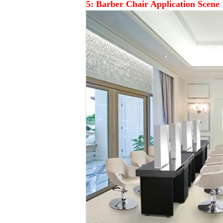
5:
Barber
Chair Application Scene