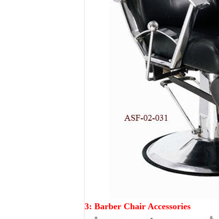
3:
Barber
Chair Accessories