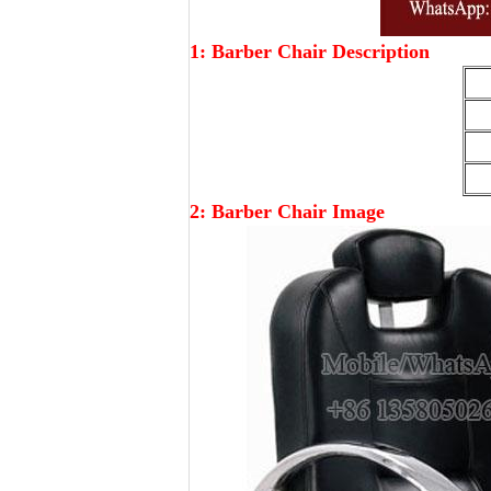
1: Barber Chair Description
2: Barber Chair Image