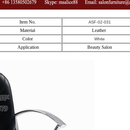
Item No.
ASF-02-031
Material
Leather
Color
White
Application
Beauty Salon