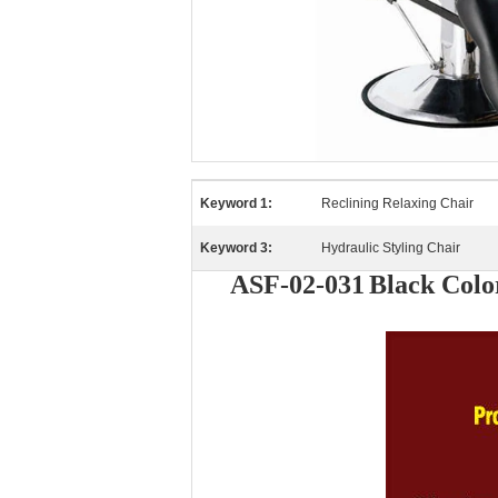
Keyword 1:
Reclining Relaxing Chair
Keyword 3:
Hydraulic Styling Chair
ASF-02-031
Black Colo