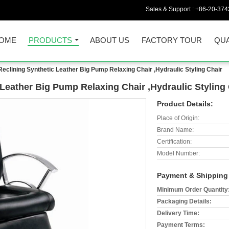
Sales & Support :
+86-20-374
OME
PRODUCTS
ABOUT US
FACTORY TOUR
QUA
eclining Synthetic Leather Big Pump Relaxing Chair ,Hydraulic Styling Chair
Leather Big Pump Relaxing Chair ,Hydraulic Styling 
Product Details:
Place of Origin:
Brand Name:
Certification:
Model Number:
Payment & Shipping
Minimum Order Quantity
Packaging Details:
Delivery Time:
Payment Terms: