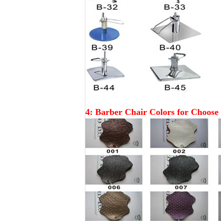
4:
Barber
Chair Colors for Choose