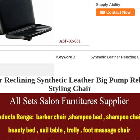
Supply Ability:
Contact Now
Keyword 2:
Synthetic Leather Relaxing C
r Reclining Synthetic Leather Big Pump Re
Styling Chair