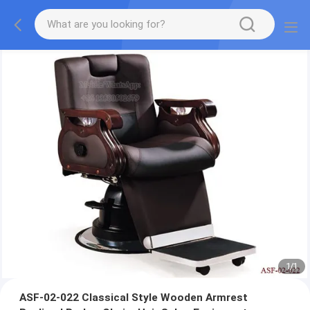
1
/
1
ASF-02-022 Classical Style Wooden Armrest