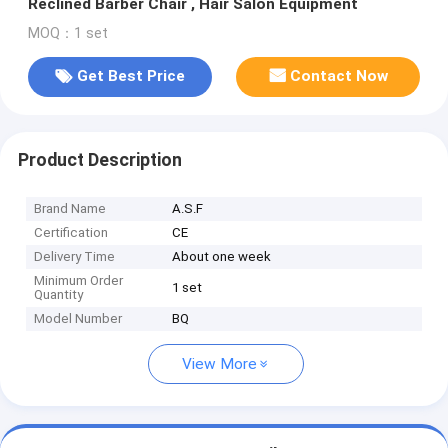
Reclined Barber Chair , Hair Salon Equipment
MOQ：1 set
Get Best Price
Contact Now
Product Description
Brand Name
A.S.F
Certification
CE
Delivery Time
About one week
Minimum Order
1 set
Quantity
Model Number
BQ
View More