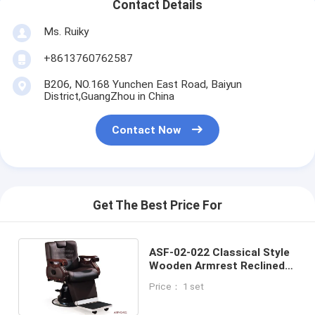
Contact Details
Ms. Ruiky
+8613760762587
B206, NO.168 Yunchen East Road, Baiyun
District,GuangZhou in China
Contact Now
Get The Best Price For
ASF-02-022 Classical Style
Wooden Armrest Reclined
Barber Chair , Hair Salon
Price： 1 set
Equipment