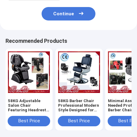
Continue
Recommended Products
58KG Adjustable
58KG Barber Chair
Minimal Assem
Salon Chair
Professional Modern
Needed Profes
Featuring Headrest
Style Designed for
Barber Chair 
Adjustable and
Salon and Barber
Heavy Duty Du
Removable
Shop Comfortable
Comfortable S
Best Price
Best Price
Best Pri
Ergonomic Support
Durable Seating
Styling Equip
for Salon
for Barbersho
Professionals