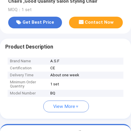
Chairs ,Good Quanlity Salon Styling Chair
MOQ：1 set
Get Best Price
Contact Now
Product Description
Brand Name
A.S.F
Certification
CE
Delivery Time
About one week
Minimum Order
1 set
Quantity
Model Number
BQ
View More