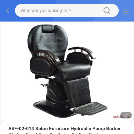
1
/
1
ASF-02-014 Salon Furniture Hydraulic Pump Barber