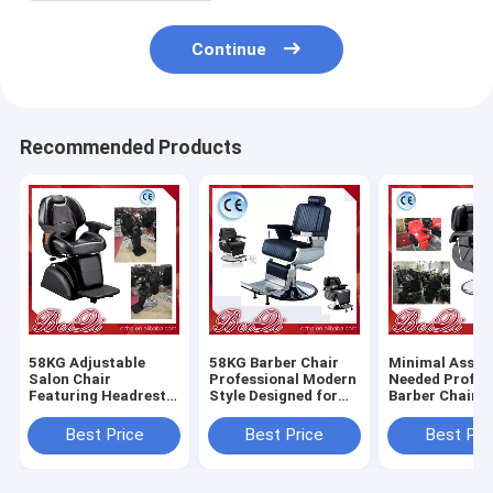
Continue
Recommended Products
58KG Adjustable
58KG Barber Chair
Minimal Assem
Salon Chair
Professional Modern
Needed Profes
Featuring Headrest
Style Designed for
Barber Chair 
Adjustable and
Salon and Barber
Heavy Duty Du
Removable
Shop Comfortable
Comfortable S
Best Price
Best Price
Best Pri
Ergonomic Support
Durable Seating
Styling Equip
for Salon
for Barbersho
Professionals