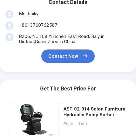
Contact Details
Ms. Ruiky
+8613760762587
B206, NO.168 Yunchen East Road, Baiyun
District,GuangZhou in China
Contact Now
Get The Best Price For
ASF-02-014 Salon Furniture
Hydraulic Pump Barber
Chairs ,Good Quanlity Salon
Price： 1 set
Styling Chair