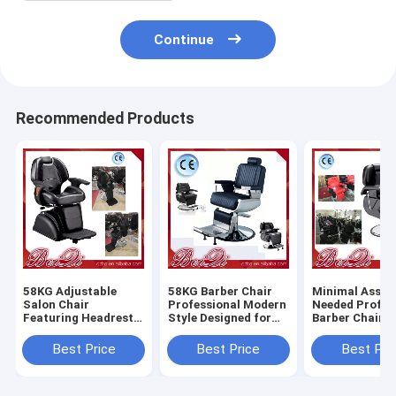
Continue
Recommended Products
58KG Adjustable
58KG Barber Chair
Minimal Assem
Salon Chair
Professional Modern
Needed Profes
Featuring Headrest
Style Designed for
Barber Chair 
Adjustable and
Salon and Barber
Heavy Duty Du
Removable
Shop Comfortable
Comfortable S
Best Price
Best Price
Best Pri
Ergonomic Support
Durable Seating
Styling Equip
for Salon
for Barbersho
Professionals