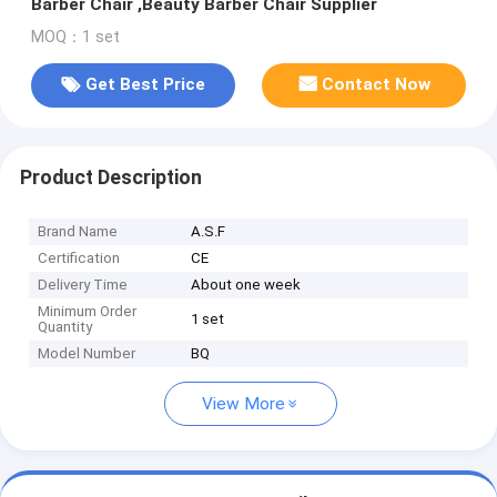
Barber Chair ,Beauty Barber Chair Supplier
MOQ：1 set
Get Best Price
Contact Now
Product Description
Brand Name
A.S.F
Certification
CE
Delivery Time
About one week
Minimum Order
1 set
Quantity
Model Number
BQ
View More