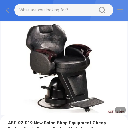
1
/
1
ASF-02-019 New Salon Shop Equipment Cheap