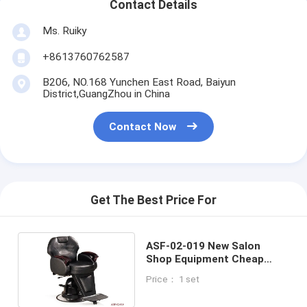
Contact Details
Ms. Ruiky
+8613760762587
B206, NO.168 Yunchen East Road, Baiyun
District,GuangZhou in China
Contact Now
Get The Best Price For
ASF-02-019 New Salon
Shop Equipment Cheap
Barber Chair ,Beauty Barber
Price： 1 set
Chair Supplier