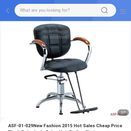
1
/
1
ASF-01-029New Fashion 2015 Hot Sales Cheap Price