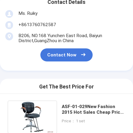
Contact Details
Ms. Ruiky
+8613760762587
B206, NO.168 Yunchen East Road, Baiyun
District,GuangZhou in China
Contact Now
Get The Best Price For
ASF-01-029New Fashion
2015 Hot Sales Cheap Price
Black Color Lady Salon Hair
Price： 1 set
Styling Chair