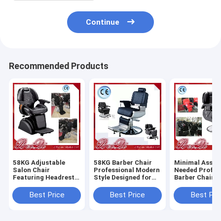
Continue
Recommended Products
58KG Adjustable
58KG Barber Chair
Minimal Assem
Salon Chair
Professional Modern
Needed Profes
Featuring Headrest
Style Designed for
Barber Chair 
Adjustable and
Salon and Barber
Heavy Duty Du
Removable
Shop Comfortable
Comfortable S
Best Price
Best Price
Best Pri
Ergonomic Support
Durable Seating
Styling Equip
for Salon
for Barbersho
Professionals