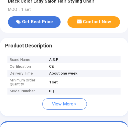
Black Color Lady Salon Hair Styling Chair
MOQ：1 set
Get Best Price
Contact Now
Product Description
Brand Name
A.S.F
Certification
CE
Delivery Time
About one week
Minimum Order
1 set
Quantity
Model Number
BQ
View More