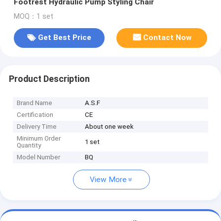
Footrest Hydraulic Pump Styling Chair
MOQ：1 set
Get Best Price
Contact Now
Product Description
Brand Name
A.S.F
Certification
CE
Delivery Time
About one week
Minimum Order
1 set
Quantity
Model Number
BQ
View More