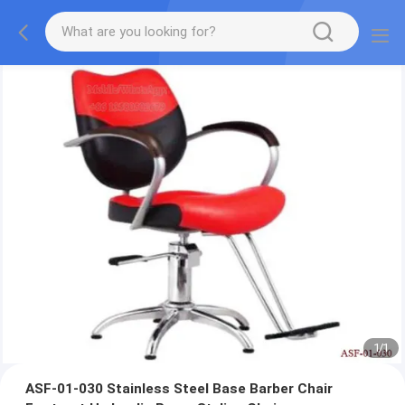
1
/
1
ASF-01-030 Stainless Steel Base Barber Chair