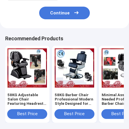
Continue
Recommended Products
58KG Adjustable
58KG Barber Chair
Minimal Assem
Salon Chair
Professional Modern
Needed Profes
Featuring Headrest
Style Designed for
Barber Chair 
Adjustable and
Salon and Barber
Heavy Duty Du
Removable
Shop Comfortable
Comfortable S
Best Price
Best Price
Best Pri
Ergonomic Support
Durable Seating
Styling Equip
for Salon
for Barbersho
Professionals