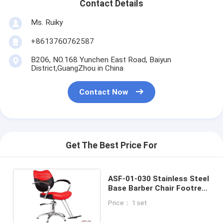
Contact Details
Ms. Ruiky
+8613760762587
B206, NO.168 Yunchen East Road, Baiyun
District,GuangZhou in China
Contact Now
Get The Best Price For
ASF-01-030 Stainless Steel
Base Barber Chair Footrest
Hydraulic Pump Styling
Price： 1 set
Chair