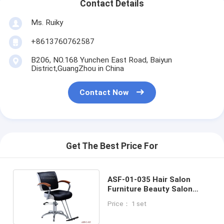
Contact Details
Ms. Ruiky
+8613760762587
B206, NO.168 Yunchen East Road, Baiyun
District,GuangZhou in China
Contact Now
Get The Best Price For
ASF-01-035 Hair Salon
Furniture Beauty Salon
Barber Chair With Solid
Price： 1 set
Wooden Armrest