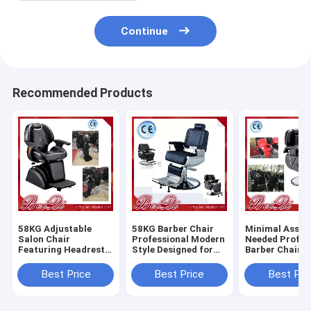
Continue
Recommended Products
58KG Adjustable
58KG Barber Chair
Minimal Assem
Salon Chair
Professional Modern
Needed Profes
Featuring Headrest
Style Designed for
Barber Chair 
Adjustable and
Salon and Barber
Heavy Duty Du
Removable
Shop Comfortable
Comfortable S
Best Price
Best Price
Best Pri
Ergonomic Support
Durable Seating
Styling Equip
for Salon
for Barbersho
Professionals