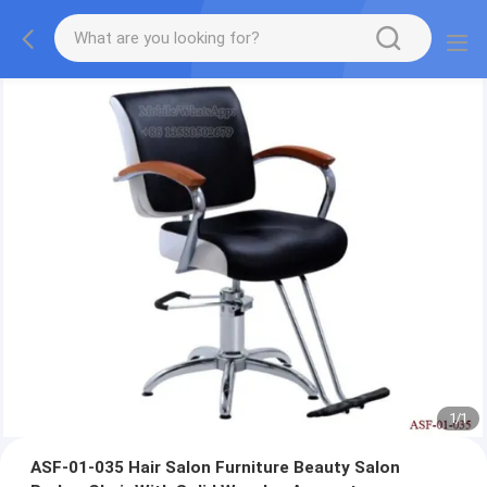
1
/
1
ASF-01-035 Hair Salon Furniture Beauty Salon