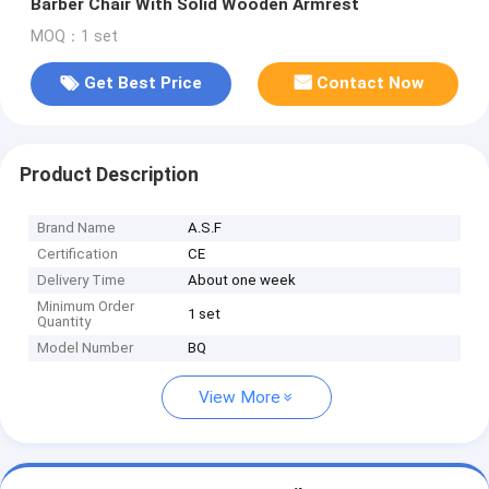
Barber Chair With Solid Wooden Armrest
MOQ：1 set
Get Best Price
Contact Now
Product Description
Brand Name
A.S.F
Certification
CE
Delivery Time
About one week
Minimum Order
1 set
Quantity
Model Number
BQ
View More