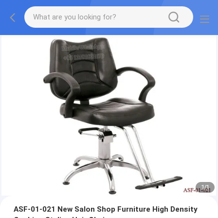
1
/
1
ASF-01-021 New Salon Shop Furniture High Density