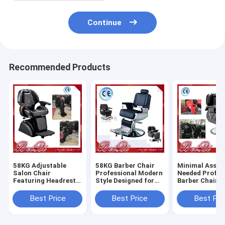
Continue
Recommended Products
58KG Adjustable
58KG Barber Chair
Minimal Assem
Salon Chair
Professional Modern
Needed Profes
Featuring Headrest
Style Designed for
Barber Chair 
Adjustable and
Salon and Barber
Heavy Duty Du
Removable
Shop Comfortable
Comfortable S
Best Price
Best Price
Best Pri
Ergonomic Support
Durable Seating
Styling Equip
for Salon
for Barbersho
Professionals