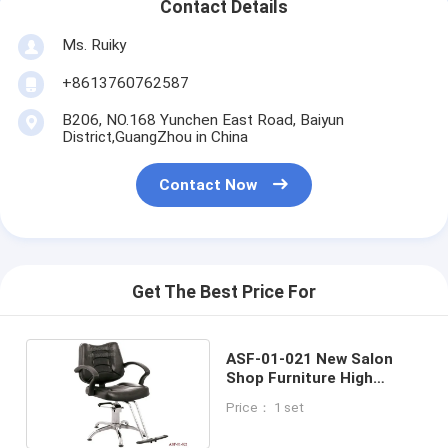
Contact Details
Ms. Ruiky
+8613760762587
B206, NO.168 Yunchen East Road, Baiyun
District,GuangZhou in China
Contact Now
Get The Best Price For
ASF-01-021 New Salon
Shop Furniture High
Density Cushion Styling
Price： 1 set
Hair Chair