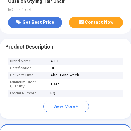
Cushion Styling Hair Chair
MOQ：1 set
Get Best Price
Contact Now
Product Description
Brand Name
A.S.F
Certification
CE
Delivery Time
About one week
Minimum Order
1 set
Quantity
Model Number
BQ
View More