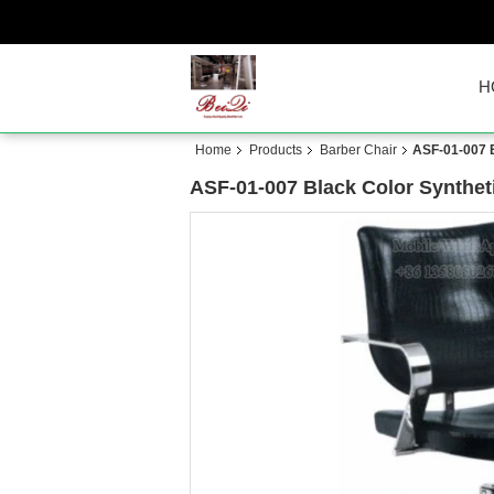
H
Home
Products
Barber Chair
ASF-01-007 B
ASF-01-007 Black Color Syntheti