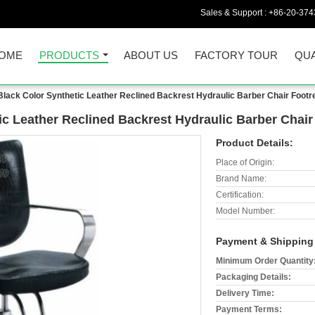
Sales & Support :
+86-20-374
OME
PRODUCTS
ABOUT US
FACTORY TOUR
QUA
lack Color Synthetic Leather Reclined Backrest Hydraulic Barber Chair Footr
c Leather Reclined Backrest Hydraulic Barber Chair
Product Details:
Place of Origin:
Brand Name:
Certification:
Model Number:
Payment & Shipping
Minimum Order Quantity
Packaging Details:
Delivery Time:
Payment Terms: