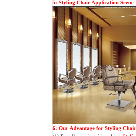
5: Styling Chair Application Scene
6: Our Advantage for Styling Chai