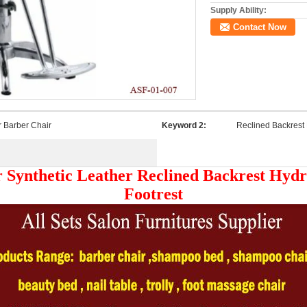
Supply Ability:
Contact Now
r Barber Chair
Keyword 2:
Reclined Backrest 
 Synthetic Leather Reclined Backrest Hydr
Footrest