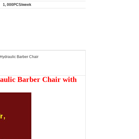
1, 000PCS/week
Hydraulic Barber Chair
aulic Barber Chair with