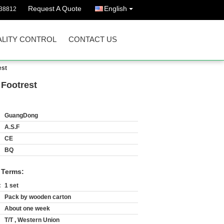
Request A Quote
English
38812
LITY CONTROL
CONTACT US
est
 Footrest
GuangDong
A.S.F
CE
BQ
 Terms:
:
1 set
Pack by wooden carton
About one week
T/T , Western Union