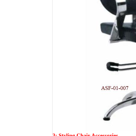
3:
Styling Chair Accessories