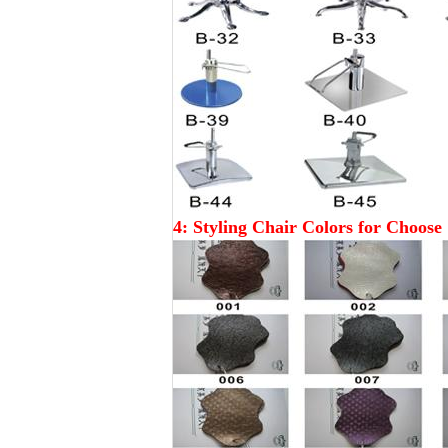
4: Styling Chair Colors for Choose