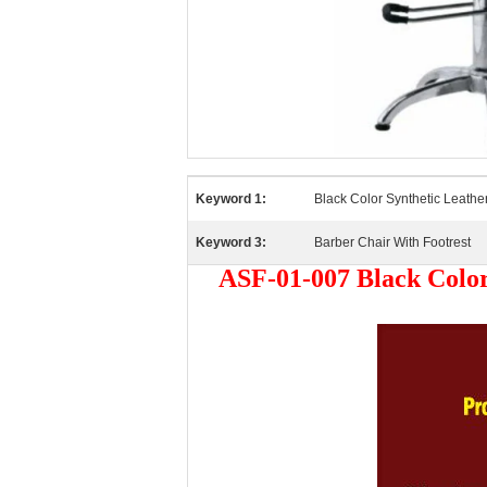
Keyword 1:
Black Color Synthetic Leathe
Keyword 3:
Barber Chair With Footrest
ASF-01-007 Black Color