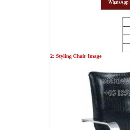
2: Styling Chair Image