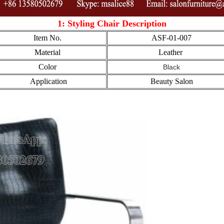
1: Styling Chair Description
Item No.
ASF-01-007
Material
Leather
Color
Black
Application
Beauty Salon