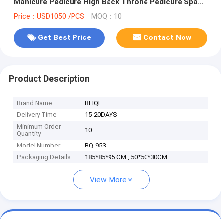
Manicure Pedicure High Back Throne Pedicure Spa
Chair
Price：USD1050 /PCS
MOQ：10
Get Best Price
Contact Now
Product Description
Brand Name
BEIQI
Delivery Time
15-20DAYS
Minimum Order
10
Quantity
Model Number
BQ-953
Packaging Details
185*85*95 CM , 50*50*30CM
View More