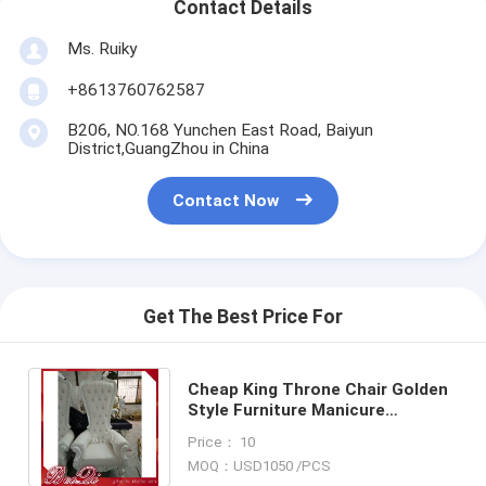
Contact Details
Ms. Ruiky
+8613760762587
B206, NO.168 Yunchen East Road, Baiyun
District,GuangZhou in China
Contact Now
Get The Best Price For
Cheap King Throne Chair Golden
Style Furniture Manicure
Pedicure High Back Throne
Price： 10
Pedicure Spa Chair
MOQ：USD1050 /PCS