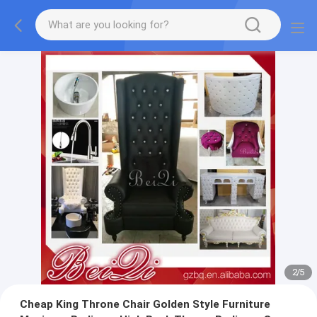
2
/
5
Cheap King Throne Chair Golden Style Furniture