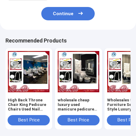
Continue
Recommended Products
High Back Throne
wholesale cheap
Wholesales Sa
Chair King Pedicure
luxury used
Furniture Set
Chairs Used Nail
manicure pedicure
Style Luxury
Salon Furniture
chair foot spa
Pedicure Chai
Queen Pedicure Spa
massage
Massage Chair
Best Price
Best Price
Best Pri
Chair
Dubai